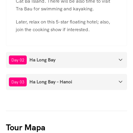
Cat Ba Island. There will be also time to visit
Tra Bau for swimming and kayaking.
Later, relax on this 5-star floating hotel; also,
join the cooking show if interested.
Ha Long Bay
Day 02
Ha Long Bay – Hanoi
Day 03
Tour Mapa