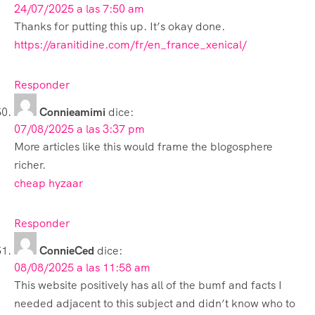
24/07/2025 a las 7:50 am
Thanks for putting this up. It’s okay done.
https://aranitidine.com/fr/en_france_xenical/
Responder
Connieamimi
dice:
07/08/2025 a las 3:37 pm
More articles like this would frame the blogosphere
richer.
cheap hyzaar
Responder
ConnieCed
dice:
08/08/2025 a las 11:58 am
This website positively has all of the bumf and facts I
needed adjacent to this subject and didn’t know who to