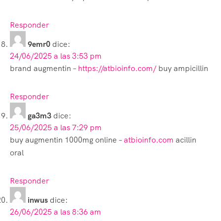
Responder
9emr0
dice:
24/06/2025 a las 3:53 pm
brand augmentin –
https://atbioinfo.com/
buy ampicillin
Responder
ga3m3
dice:
25/06/2025 a las 7:29 pm
buy augmentin 1000mg online –
atbioinfo.com
acillin
oral
Responder
inwus
dice:
26/06/2025 a las 8:36 am