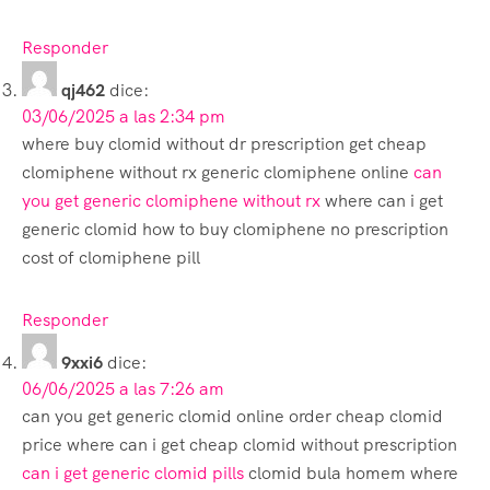
Responder
qj462
dice:
03/06/2025 a las 2:34 pm
where buy clomid without dr prescription get cheap
clomiphene without rx generic clomiphene online
can
you get generic clomiphene without rx
where can i get
generic clomid how to buy clomiphene no prescription
cost of clomiphene pill
Responder
9xxi6
dice:
06/06/2025 a las 7:26 am
can you get generic clomid online order cheap clomid
price where can i get cheap clomid without prescription
can i get generic clomid pills
clomid bula homem where