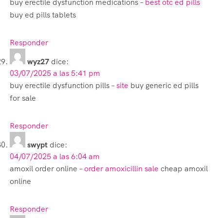
buy erectile dysfunction medications –
best otc ed pills
buy ed pills tablets
Responder
wyz27
dice:
03/07/2025 a las 5:41 pm
buy erectile dysfunction pills –
site
buy generic ed pills
for sale
Responder
swypt
dice:
04/07/2025 a las 6:04 am
amoxil order online –
order amoxicillin sale
cheap amoxil
online
Responder