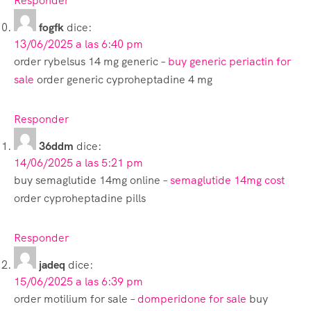
Responder
fogfk
dice:
13/06/2025 a las 6:40 pm
order rybelsus 14 mg generic –
buy generic periactin for
sale
order generic cyproheptadine 4 mg
Responder
36ddm
dice:
14/06/2025 a las 5:21 pm
buy semaglutide 14mg online –
semaglutide 14mg cost
order cyproheptadine pills
Responder
jadeq
dice:
15/06/2025 a las 6:39 pm
order motilium for sale –
domperidone for sale
buy