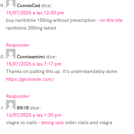
ConnieCed
dice:
15/07/2025 a las 12:00 pm
buy ranitidine 150mg without prescription –
on this site
ranitidine 300mg tablet
Responder
Connieamimi
dice:
15/07/2025 a las 7:17 pm
Thanks on putting this up. It’s understandably done.
https://gnolvade.com/
Responder
89i18
dice:
16/07/2025 a las 1:30 pm
viagra vs cialis –
strong vpls
order cialis and viagra