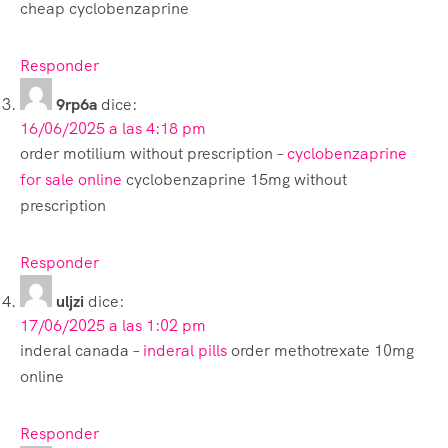
cheap cyclobenzaprine
Responder
9rp6a
dice:
16/06/2025 a las 4:18 pm
order motilium without prescription –
cyclobenzaprine
for sale online
cyclobenzaprine 15mg without
prescription
Responder
uljzi
dice:
17/06/2025 a las 1:02 pm
inderal canada –
inderal pills
order methotrexate 10mg
online
Responder