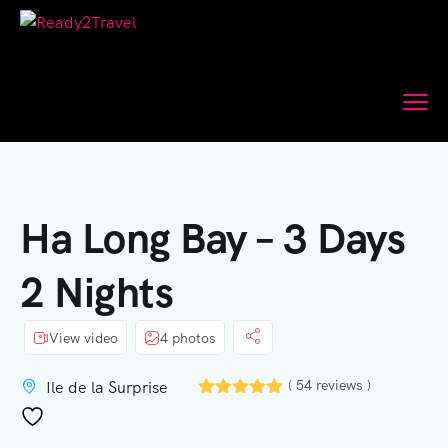
Ha Long Bay – 3 Days
2 Nights
View video
4 photos
( 54 reviews )
Ile de la Surprise