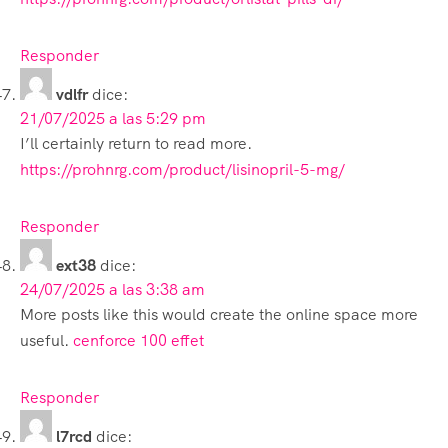
Responder
vdlfr
dice:
21/07/2025 a las 5:29 pm
I’ll certainly return to read more.
https://prohnrg.com/product/lisinopril-5-mg/
Responder
ext38
dice:
24/07/2025 a las 3:38 am
More posts like this would create the online space more
useful.
cenforce 100 effet
Responder
l7rcd
dice: