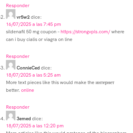
Responder
vr5w2
dice:
16/07/2025 a las 7:45 pm
sildenafil 50 mg coupon –
https://strongvpls.com/
where
can i buy cialis or viagra on line
Responder
ConnieCed
dice:
18/07/2025 a las 5:25 am
More text pieces like this would make the интернет
better.
online
Responder
3emed
dice:
18/07/2025 a las 12:20 pm