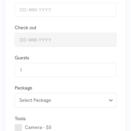
Check out
Guests
1
Package
Tools
Camera - $5