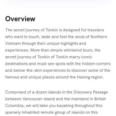
Overview
The secret journey of Tonkin is designed for travelers
who want to touch, taste and feel the souls of Northern
Vietnam through their unique highlights and
experiences. More than simple whirlwind tours, the
secret journey of Tonkin of Tonkin marry iconic
destinations and must-see spots with the hidden corners
and below-the-skin experiences to discover some of the
famous and unique places around the Halong region.
Comprised of a dozen islands in the Discovery Passage
between Vancouver Island and the mainland in British
Columbia, we will take you kayaking throughout this
sparsely inhabited remote group of islands on this