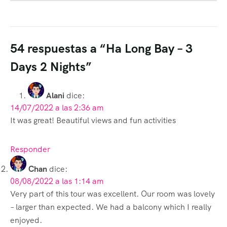
54 respuestas a “Ha Long Bay – 3
Days 2 Nights”
Alani
dice:
14/07/2022 a las 2:36 am
It was great! Beautiful views and fun activities
Responder
Chan
dice:
08/08/2022 a las 1:14 am
Very part of this tour was excellent. Our room was lovely
– larger than expected. We had a balcony which I really
enjoyed.