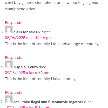
can i buy generic clomiphene price where to get generic
clomiphene price
Responder
cialis for sale uk
dice:
08/06/2025 a las 12:16 pm
This is the kind of serenity I take advantage of reading.
Responder
buy cialis euro
dice:
09/06/2025 a las 6:39 pm
This is the kind of serenity I have reading.
Responder
can i take flagyl and fluconazole together
dice:
10/06/2025 a las 5:51 am