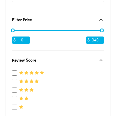
Filter Price
$
$
Review Score