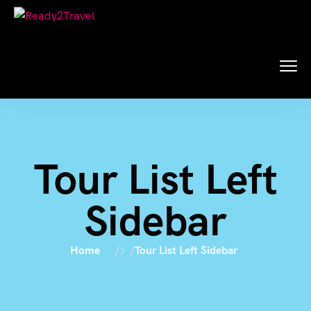
Tour List Left
Sidebar
Home
Tour List Left Sidebar