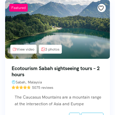
Featured
View video
3 photos
Ecotourism Sabah sightseeing tours – 2
hours
Sabah, Malaysia
5075 reviews
The Caucasus Mountains are a mountain range
at the intersection of Asia and Europe