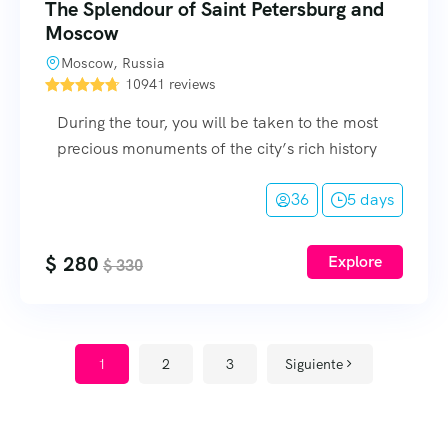
The Splendour of Saint Petersburg and
Moscow
Moscow, Russia
10941 reviews
During the tour, you will be taken to the most
precious monuments of the city’s rich history
36
5 days
$
280
Explore
$
330
1
2
3
Siguiente