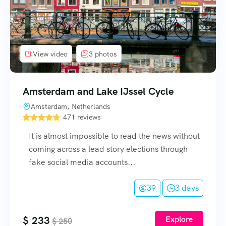
View video
3 photos
Amsterdam and Lake IJssel Cycle
Amsterdam, Netherlands
471 reviews
It is almost impossible to read the news without
coming across a lead story elections through
fake social media accounts...
39
3 days
$
233
Explore
$
250