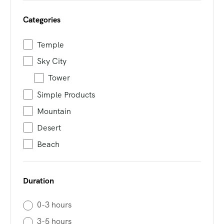
Categories
Temple
Sky City
Tower
Simple Products
Mountain
Desert
Beach
Duration
0-3 hours
3-5 hours