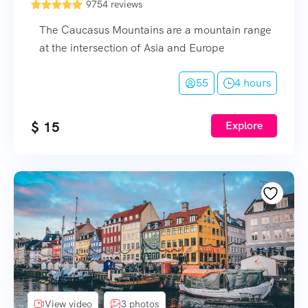
9754 reviews
The Caucasus Mountains are a mountain range
at the intersection of Asia and Europe
55
4 hours
$
15
Explore
View video
3 photos