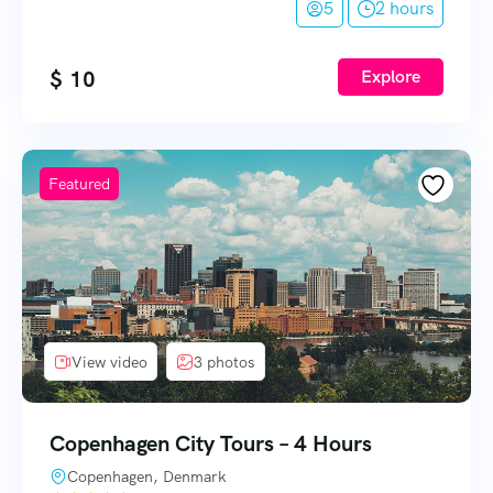
5
2 hours
$
10
Explore
Featured
View video
3 photos
Copenhagen City Tours – 4 Hours
Copenhagen, Denmark