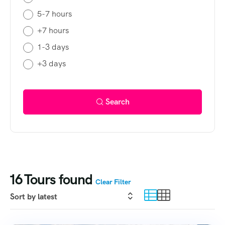
5-7 hours
+7 hours
1-3 days
+3 days
Search
16
Tours found
Clear Filter