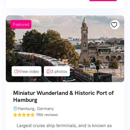
Featured
View video
3 photos
Miniatur Wunderland & Historic Port of
Hamburg
Hamburg, Germany
986 reviews
Largest cruise ship terminals, and is known as